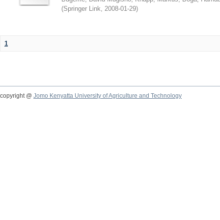
(
Springer Link
,
2008-01-29
)
1
copyright @
Jomo Kenyatta University of Agriculture and Technology