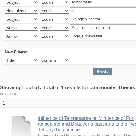
New Filters:
Showing 1 out of a total of 1 results for community: Theses
seconds)
1
Influence of Temperature on Virulence of Fung
anisopliae and Beauveria bassiana to the Tw
Tetranychus urticae
Bugeme, David Mugisho
;
Knapp, Markus
;
Boga, Hamadi