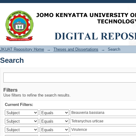
Search
JKUAT Repository Home
→
Theses and Dissertations
→
Search
Search
Filters
Use filters to refine the search results.
Current Filters: