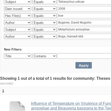
New Filters:
Showing 1 out of a total of 1 results for community: Theses
seconds)
1
Influence of Temperature on Virulence of Fung
anisopliae and Beauveria bassiana to the Tw