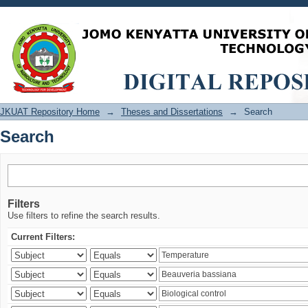
Search
JKUAT Repository Home
→
Theses and Dissertations
→
Search
Search
Filters
Use filters to refine the search results.
Current Filters: