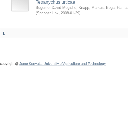
Tetranychus urticae
Bugeme, David Mugisho
;
Knapp, Markus
;
Boga, Hamadi
(
Springer Link
,
2008-01-29
)
1
copyright @
Jomo Kenyatta University of Agriculture and Technology