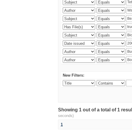
New Filters:
Showing 1 out of a total of 1 res
seconds)
1