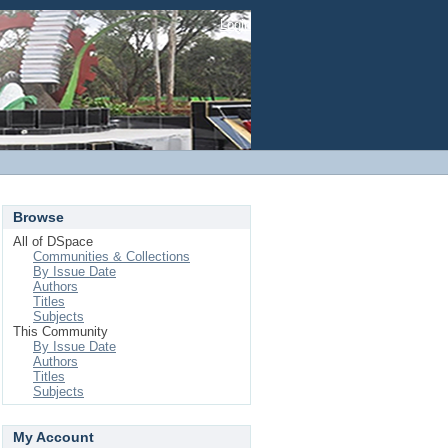
Login
Browse
All of DSpace
Communities & Collections
By Issue Date
Authors
Titles
Subjects
This Community
By Issue Date
Authors
Titles
Subjects
My Account