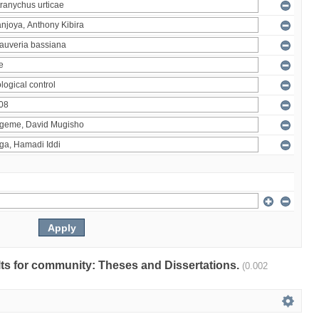
ults for community: Theses and Dissertations.
(0.002