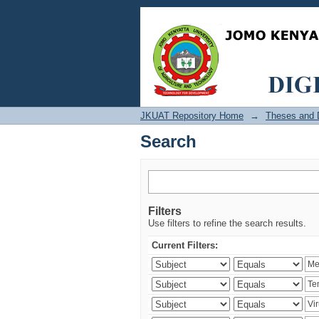
Search
JKUAT Repository Home
→
Theses and D
Search
Filters
Use filters to refine the search results.
Current Filters: