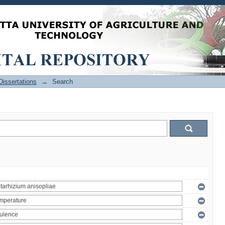
issertations
→
Search