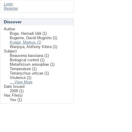
Login
Register
Discover
Author
Boga, Hamadi Iddi (1)
Bugeme, David Mugisho (1)
Knapp, Markus (1)
Wanjoya, Anthony Kibira (1)
Subject
Beauveria bassiana (1)
Biological control (1)
Metarhizium anisopliae (1)
Temperature (1)
Tetranychus urticae (1)
Virulence (1)
... View More
Date Issued
2008 (1)
Has File(s)
Yes (1)