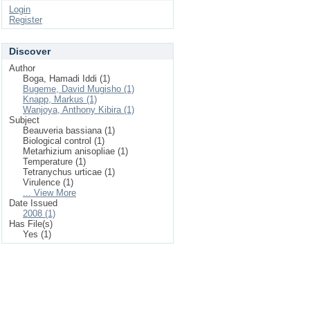
Login
Register
Discover
Author
Boga, Hamadi Iddi (1)
Bugeme, David Mugisho (1)
Knapp, Markus (1)
Wanjoya, Anthony Kibira (1)
Subject
Beauveria bassiana (1)
Biological control (1)
Metarhizium anisopliae (1)
Temperature (1)
Tetranychus urticae (1)
Virulence (1)
... View More
Date Issued
2008 (1)
Has File(s)
Yes (1)