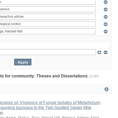
ults for community: Theses and Dissertations.
(0.001
erature on Virulence of Fungal Isolates of Metarhizium
auveria bassiana to the Two-Spotted Spider Mite
ae
sho
;
Knapp, Markus
;
Boga, Hamadi Iddi
;
Wanjoya, Anthony Kibira