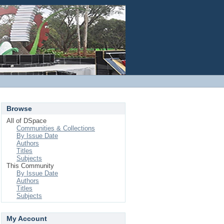
Login
Browse
All of DSpace
Communities & Collections
By Issue Date
Authors
Titles
Subjects
This Community
By Issue Date
Authors
Titles
Subjects
My Account