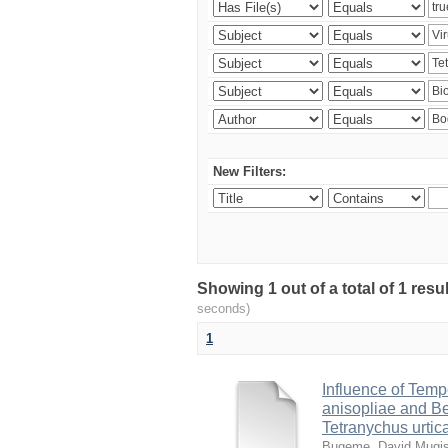
New Filters:
Showing 1 out of a total of 1 res
seconds)
1
Influence of Temp
anisopliae and Be
Tetranychus urtic
Bugeme, David Mugi