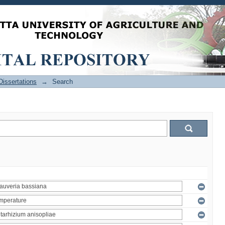
issertations
→
Search