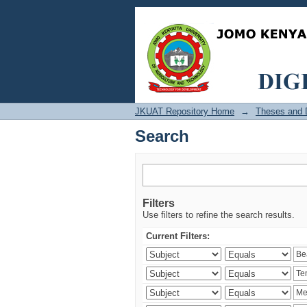
Search
JKUAT Repository Home
→
Theses and D
Search
Filters
Use filters to refine the search results.
Current Filters: