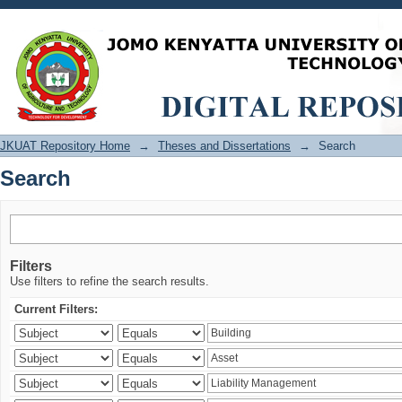
Search
JKUAT Repository Home
→
Theses and Dissertations
→
Search
Search
Filters
Use filters to refine the search results.
Current Filters: