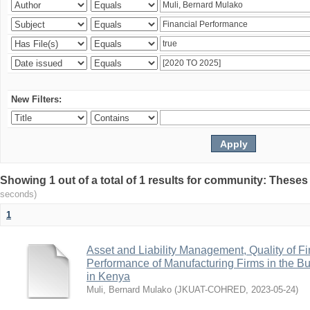
New Filters:
Showing 1 out of a total of 1 results for community: Theses
seconds)
1
Asset and Liability Management, Quality of F
Performance of Manufacturing Firms in the Bu
in Kenya
Muli, Bernard Mulako
(
JKUAT-COHRED
,
2023-05-24
)