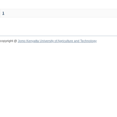
1
copyright @
Jomo Kenyatta University of Agriculture and Technology