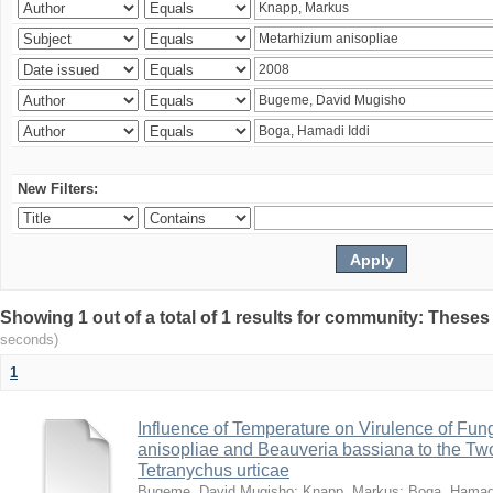
New Filters:
Showing 1 out of a total of 1 results for community: Theses
seconds)
1
Influence of Temperature on Virulence of Fung
anisopliae and Beauveria bassiana to the Tw
Tetranychus urticae
Bugeme, David Mugisho
;
Knapp, Markus
;
Boga, Hamadi