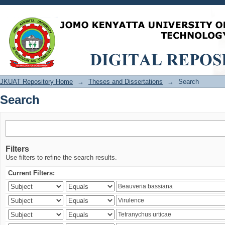
Search
JKUAT Repository Home
→
Theses and Dissertations
→
Search
Search
Filters
Use filters to refine the search results.
Current Filters: