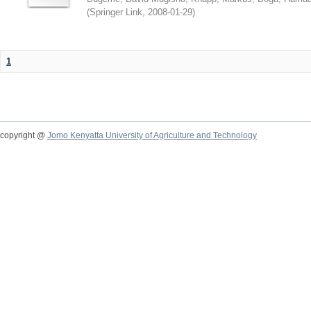
(
Springer Link
,
2008-01-29
)
1
copyright @
Jomo Kenyatta University of Agriculture and Technology