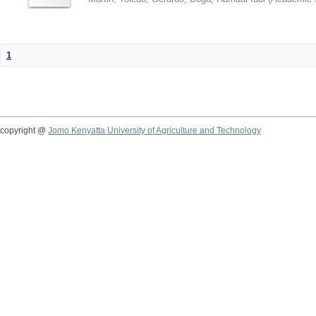
1
copyright @
Jomo Kenyatta University of Agriculture and Technology