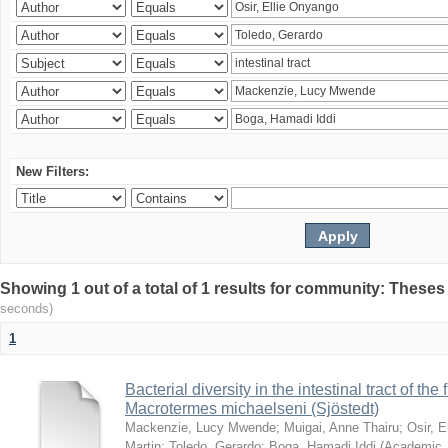
New Filters:
Showing 1 out of a total of 1 results for community: Theses
seconds)
1
Bacterial diversity in the intestinal tract of the
Macrotermes michaelseni (Sjöstedt)
Mackenzie, Lucy Mwende
;
Muigai, Anne Thairu
;
Osir, 
Martin
;
Toledo, Gerardo
;
Boga, Hamadi Iddi
(
Academic 