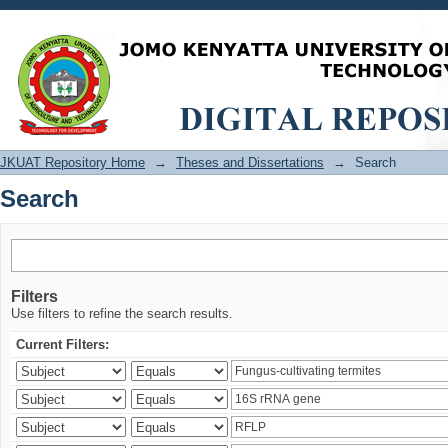
Search
JKUAT Repository Home
→
Theses and Dissertations
→
Search
Search
Filters
Use filters to refine the search results.
Current Filters: