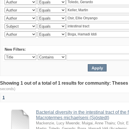
New Filters:
Showing 1 out of a total of 1 results for community: Theses
seconds)
1
Bacterial diversity in the intestinal tract of the
Macrotermes michaelseni (Sjöstedt)
Mackenzie, Lucy Mwende
;
Muigai, Anne Thairu
;
Osir, 
Martin
;
Toledo, Gerardo
;
Boga, Hamadi Iddi
(
Academic 