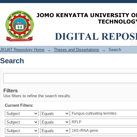
Search
JKUAT Repository Home
→
Theses and Dissertations
→
Search
Search
Filters
Use filters to refine the search results.
Current Filters: