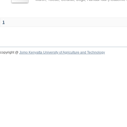
1
copyright @
Jomo Kenyatta University of Agriculture and Technology