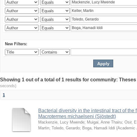
New Filters:
Showing 1 out of a total of 1 results for community: Theses
seconds)
1
Bacterial diversity in the intestinal tract of the
Macrotermes michaelseni (Sjöstedt)
Mackenzie, Lucy Mwende
;
Muigai, Anne Thairu
;
Osir, 
Martin
;
Toledo, Gerardo
;
Boga, Hamadi Iddi
(
Academic 