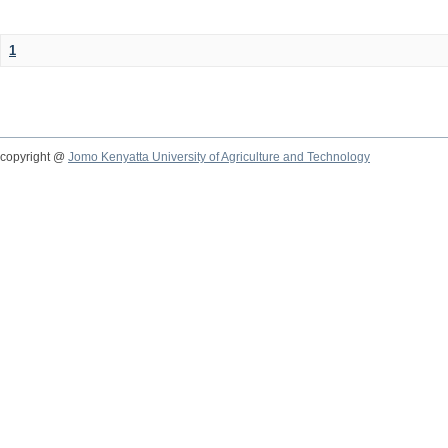
1
copyright @
Jomo Kenyatta University of Agriculture and Technology