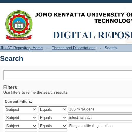
Search
JKUAT Repository Home
→
Theses and Dissertations
→
Search
Search
Filters
Use filters to refine the search results.
Current Filters: