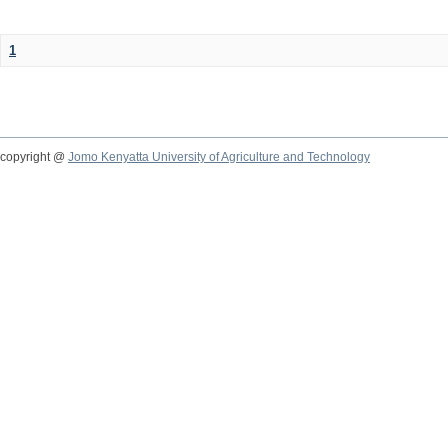
1
copyright @
Jomo Kenyatta University of Agriculture and Technology