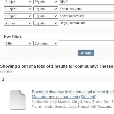
New Filters:
Showing 1 out of a total of 1 results for community: Theses
seconds)
1
Bacterial diversity in the intestinal tract of the
Macrotermes michaelseni (Sjöstedt)
Mackenzie, Lucy Mwende
;
Muigai, Anne Thairu
;
Osir, 
Martin
;
Toledo, Gerardo
;
Boga, Hamadi Iddi
(
Academic 