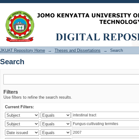
Search
JKUAT Repository Home
→
Theses and Dissertations
→
Search
Search
Filters
Use filters to refine the search results.
Current Filters: