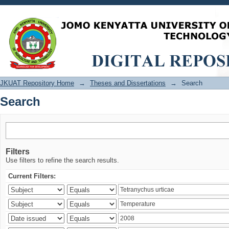
Search
JKUAT Repository Home
→
Theses and Dissertations
→
Search
Search
Filters
Use filters to refine the search results.
Current Filters: