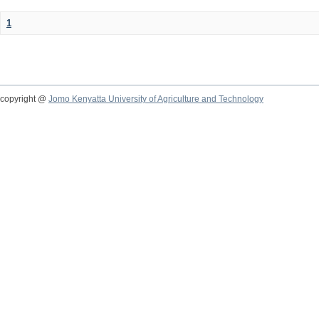
1
copyright @
Jomo Kenyatta University of Agriculture and Technology