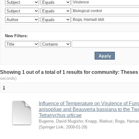
New Filters:
Showing 1 out of a total of 1 results for community: Theses
seconds)
1
Influence of Temperature on Virulence of Fung
anisopliae and Beauveria bassiana to the Tw
Tetranychus urticae
Bugeme, David Mugisho
;
Knapp, Markus
;
Boga, Hamadi
(
Springer Link
,
2008-01-29
)