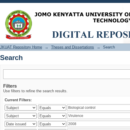
Search
JKUAT Repository Home
→
Theses and Dissertations
→
Search
Search
Filters
Use filters to refine the search results.
Current Filters: