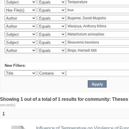
New Filters:
Showing 1 out of a total of 1 results for community: Theses
seconds)
1
Influence of Temperature on Virulence of Fung