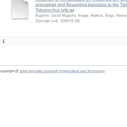
anisopliae and Beauveria bassiana to the Tw
Tetranychus urticae
Bugeme, David Mugisho
;
Knapp, Markus
;
Boga, Hamadi
(
Springer Link
,
2008-01-29
)
1
copyright @
Jomo Kenyatta University of Agriculture and Technology