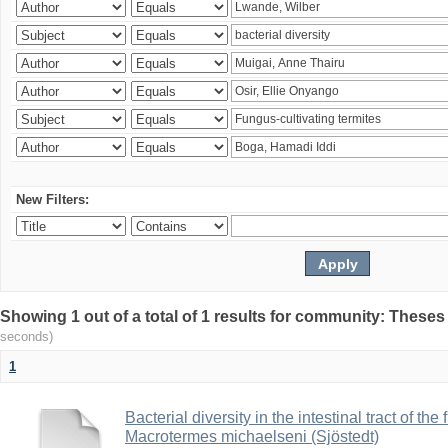
New Filters:
Showing 1 out of a total of 1 results for community: Theses
seconds)
1
Bacterial diversity in the intestinal tract of the
Macrotermes michaelseni (Sjöstedt)