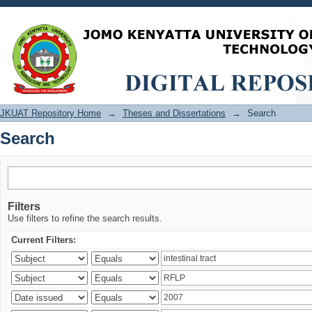
Search
JKUAT Repository Home
→
Theses and Dissertations
→
Search
Search
Filters
Use filters to refine the search results.
Current Filters: