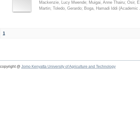
Mackenzie, Lucy Mwende
;
Muigai, Anne Thairu
;
Osir, 
Martin
;
Toledo, Gerardo
;
Boga, Hamadi Iddi
(
Academic 
1
copyright @
Jomo Kenyatta University of Agriculture and Technology