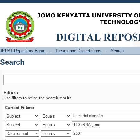
Search
JKUAT Repository Home
→
Theses and Dissertations
→
Search
Search
Filters
Use filters to refine the search results.
Current Filters: