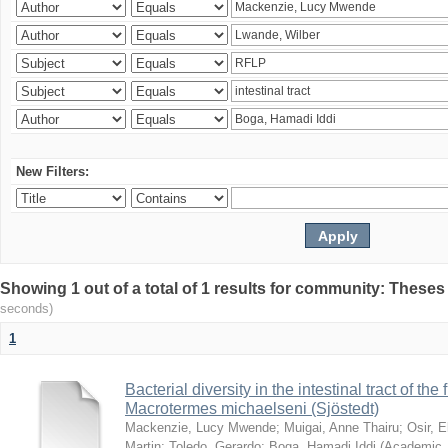
New Filters:
Showing 1 out of a total of 1 results for community: Theses
seconds)
1
Bacterial diversity in the intestinal tract of the
Macrotermes michaelseni (Sjöstedt)
Mackenzie, Lucy Mwende
;
Muigai, Anne Thairu
;
Osir, 
Martin
;
Toledo, Gerardo
;
Boga, Hamadi Iddi
(
Academic 