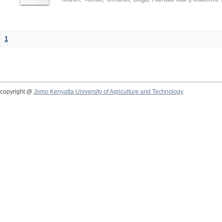
1
copyright @
Jomo Kenyatta University of Agriculture and Technology