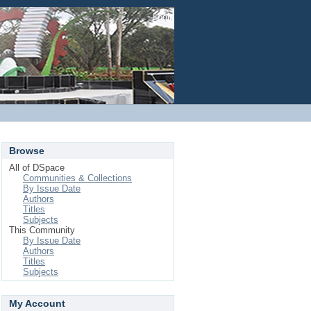
Login
Browse
All of DSpace
Communities & Collections
By Issue Date
Authors
Titles
Subjects
This Community
By Issue Date
Authors
Titles
Subjects
My Account