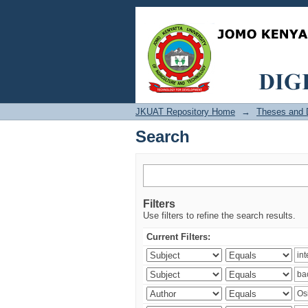
Search
JKUAT Repository Home
→
Theses and D
Search
Filters
Use filters to refine the search results.
Current Filters: