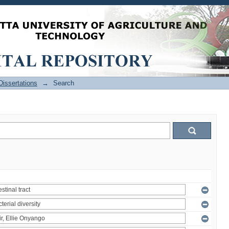
issertations
→
Search