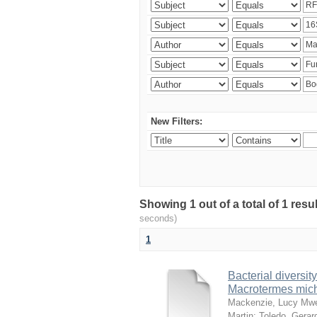
New Filters:
Showing 1 out of a total of 1 res
seconds)
1
Bacterial diversity
Macrotermes mich
Mackenzie, Lucy Mw
Martin
;
Toledo, Gerar