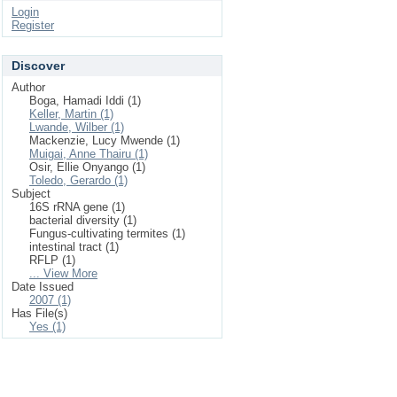
Login
Register
Discover
Author
Boga, Hamadi Iddi (1)
Keller, Martin (1)
Lwande, Wilber (1)
Mackenzie, Lucy Mwende (1)
Muigai, Anne Thairu (1)
Osir, Ellie Onyango (1)
Toledo, Gerardo (1)
Subject
16S rRNA gene (1)
bacterial diversity (1)
Fungus-cultivating termites (1)
intestinal tract (1)
RFLP (1)
... View More
Date Issued
2007 (1)
Has File(s)
Yes (1)