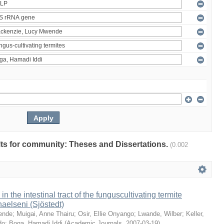
ults for community: Theses and Dissertations.
(0.002
 in the intestinal tract of the funguscultivating termite
aelseni (Sjöstedt)
ende
;
Muigai, Anne Thairu
;
Osir, Ellie Onyango
;
Lwande, Wilber
;
Keller,
do
;
Boga, Hamadi Iddi
(
Academic Journals
,
2007-03-19
)