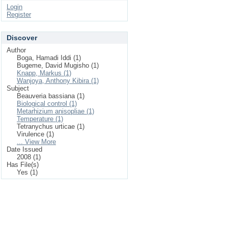
Login
Register
Discover
Author
Boga, Hamadi Iddi (1)
Bugeme, David Mugisho (1)
Knapp, Markus (1)
Wanjoya, Anthony Kibira (1)
Subject
Beauveria bassiana (1)
Biological control (1)
Metarhizium anisopliae (1)
Temperature (1)
Tetranychus urticae (1)
Virulence (1)
... View More
Date Issued
2008 (1)
Has File(s)
Yes (1)