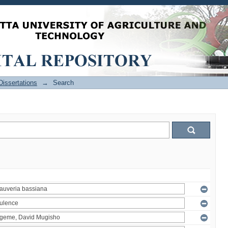
issertations
→
Search