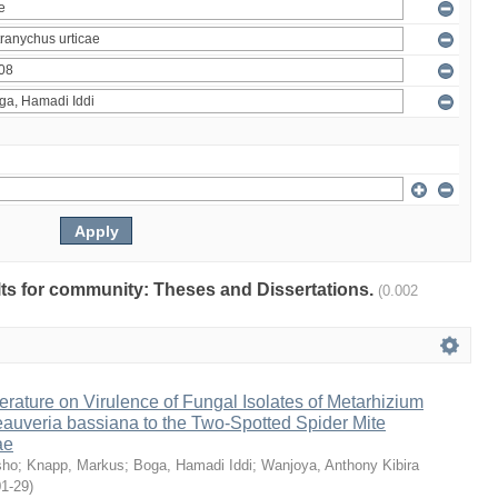
ults for community: Theses and Dissertations.
(0.002
erature on Virulence of Fungal Isolates of Metarhizium
auveria bassiana to the Two-Spotted Spider Mite
ae
sho
;
Knapp, Markus
;
Boga, Hamadi Iddi
;
Wanjoya, Anthony Kibira
01-29
)