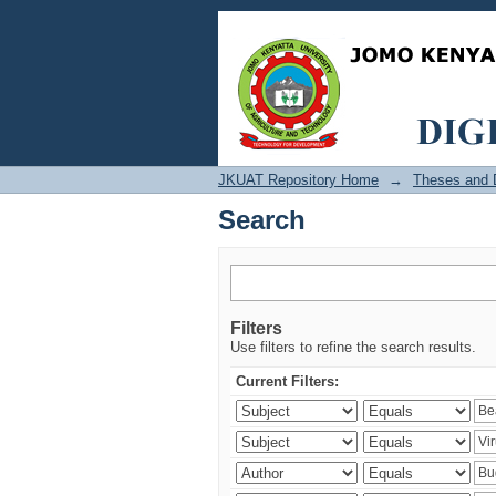
Search
JKUAT Repository Home
→
Theses and D
Search
Filters
Use filters to refine the search results.
Current Filters: