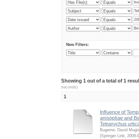
New Filters:
Showing 1 out of a total of 1 res
seconds)
1
Influence of Temp
anisopliae and Be
Tetranychus urtic
Bugeme, David Mugi
(
Springer Link
,
2008-