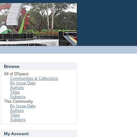
Login
Browse
All of DSpace
Communities & Collections
By Issue Date
Authors
Titles
Subjects
This Community
By Issue Date
Authors
Titles
Subjects
My Account