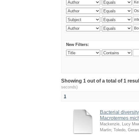
New Filters:
Showing 1 out of a total of 1 res
seconds)
1
Bacterial diversity
Macrotermes mich
Mackenzie, Lucy Mw
Martin
;
Toledo, Gerar