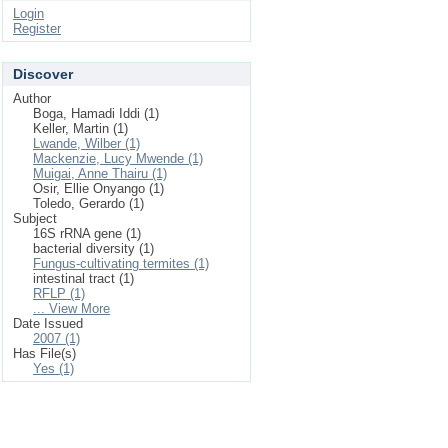
Login
Register
Discover
Author
Boga, Hamadi Iddi (1)
Keller, Martin (1)
Lwande, Wilber (1)
Mackenzie, Lucy Mwende (1)
Muigai, Anne Thairu (1)
Osir, Ellie Onyango (1)
Toledo, Gerardo (1)
Subject
16S rRNA gene (1)
bacterial diversity (1)
Fungus-cultivating termites (1)
intestinal tract (1)
RFLP (1)
... View More
Date Issued
2007 (1)
Has File(s)
Yes (1)