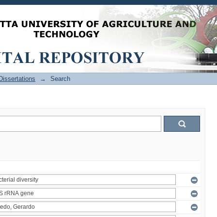
issertations
→
Search