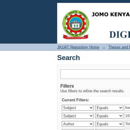
Search
JKUAT Repository Home
→
Theses and D
Search
Filters
Use filters to refine the search results.
Current Filters: