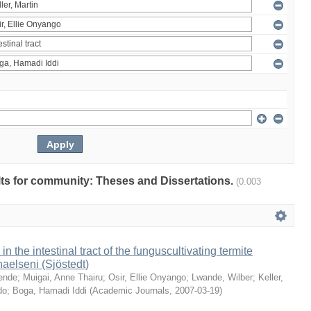
ults for community: Theses and Dissertations.
(0.003
 in the intestinal tract of the funguscultivating termite
aelseni (Sjöstedt)
ende
;
Muigai, Anne Thairu
;
Osir, Ellie Onyango
;
Lwande, Wilber
;
Keller,
do
;
Boga, Hamadi Iddi
(
Academic Journals
,
2007-03-19
)