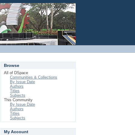
Login
Browse
All of DSpace
Communities & Collections
By Issue Date
Authors
Titles
Subjects
This Community
By Issue Date
Authors
Titles
Subjects
My Account