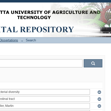
issertations
→
Search