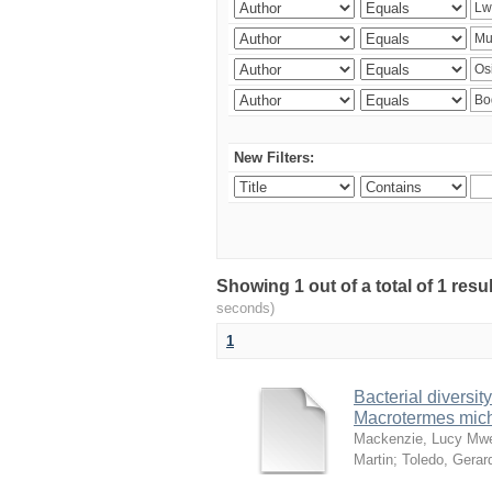
New Filters:
Showing 1 out of a total of 1 res
seconds)
1
Bacterial diversity
Macrotermes mich
Mackenzie, Lucy Mw
Martin
;
Toledo, Gerar