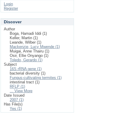
Login
Register
Discover
Author
Boga, Hamadi Iddi (1)
Keller, Martin (1)
Lwande, Wilber (1)
Mackenzie, Lucy Mwende (1)
Muigai, Anne Thairu (1)
Osir, Ellie Onyango (1)
Toledo, Gerardo (1)
Subject
16S rRNA gene (1)
bacterial diversity (1)
Fungus-cultivating termites (1)
intestinal tract (1)
RFLP (1)
... View More
Date Issued
2007 (1)
Has File(s)
Yes (1)