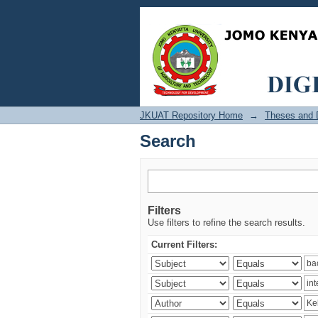
Search
JKUAT Repository Home
→
Theses and D
Search
Filters
Use filters to refine the search results.
Current Filters: