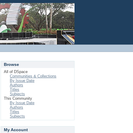
Login
Browse
All of DSpace
Communities & Collections
By Issue Date
Authors
Titles
Subjects
This Community
By Issue Date
Authors
Titles
Subjects
My Account