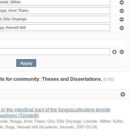
ults for community: Theses and Dissertations.
(0.003
 in the intestinal tract of the funguscultivating termite
aelseni (Sjöstedt)
ende
;
Muigai, Anne Thairu
;
Osir, Ellie Onyango
;
Lwande, Wilber
;
Keller,
do
;
Boga, Hamadi Iddi
(
Academic Journals
,
2007-03-19
)