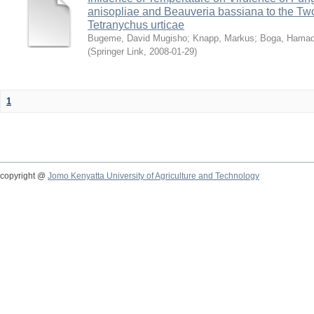
anisopliae and Beauveria bassiana to the Tw
Tetranychus urticae
Bugeme, David Mugisho
;
Knapp, Markus
;
Boga, Hamadi
(
Springer Link
,
2008-01-29
)
1
copyright @
Jomo Kenyatta University of Agriculture and Technology