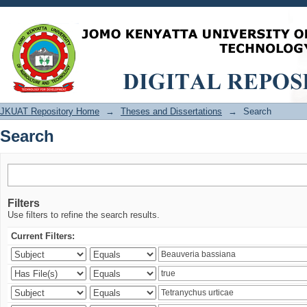
Search
JKUAT Repository Home
→
Theses and Dissertations
→
Search
Search
Filters
Use filters to refine the search results.
Current Filters: