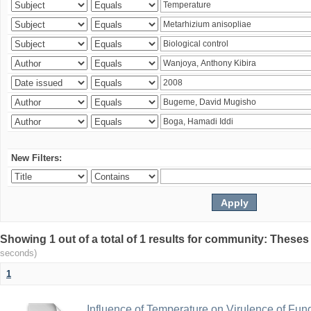
New Filters:
Showing 1 out of a total of 1 results for community: Theses
seconds)
1
Influence of Temperature on Virulence of Fung