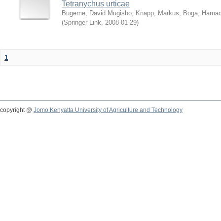
Tetranychus urticae
Bugeme, David Mugisho
;
Knapp, Markus
;
Boga, Hamadi
(
Springer Link
,
2008-01-29
)
1
copyright @
Jomo Kenyatta University of Agriculture and Technology