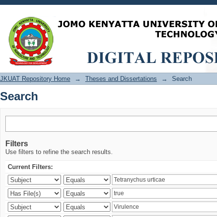
Search
JKUAT Repository Home
→
Theses and Dissertations
→
Search
Search
Filters
Use filters to refine the search results.
Current Filters: