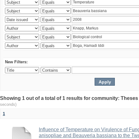
New Filters:
Showing 1 out of a total of 1 results for community: Theses
seconds)
1
Influence of Temperature on Virulence of Fung
anisopliae and Beauveria bassiana to the Tw