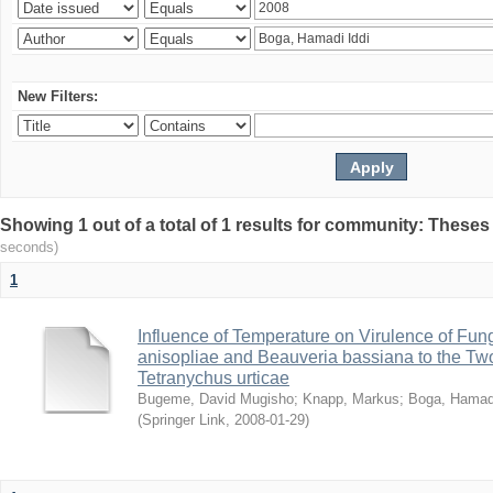
New Filters:
Showing 1 out of a total of 1 results for community: Theses
seconds)
1
Influence of Temperature on Virulence of Fung
anisopliae and Beauveria bassiana to the Tw
Tetranychus urticae
Bugeme, David Mugisho
;
Knapp, Markus
;
Boga, Hamadi
(
Springer Link
,
2008-01-29
)