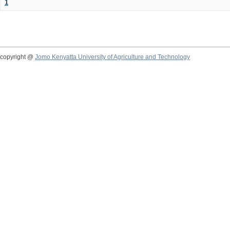
1
copyright @
Jomo Kenyatta University of Agriculture and Technology