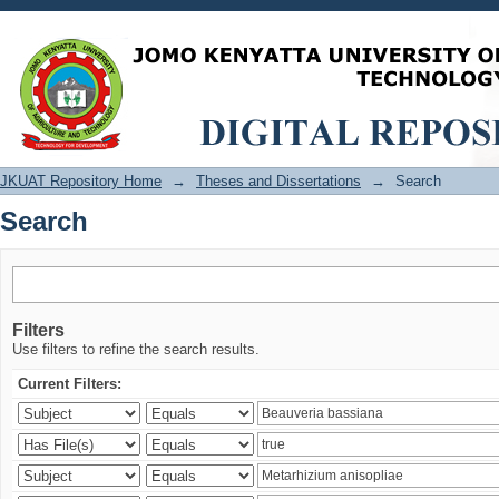
Search
JKUAT Repository Home
→
Theses and Dissertations
→
Search
Search
Filters
Use filters to refine the search results.
Current Filters: