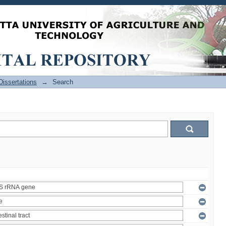
issertations
→
Search