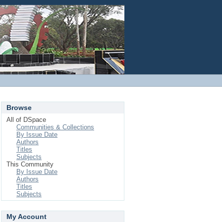
Login
Browse
All of DSpace
Communities & Collections
By Issue Date
Authors
Titles
Subjects
This Community
By Issue Date
Authors
Titles
Subjects
My Account