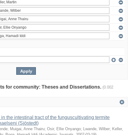
ults for community: Theses and Dissertations.
(0.002
 in the intestinal tract of the funguscultivating termite
aelseni (Sjöstedt)
ende
;
Muigai, Anne Thairu
;
Osir, Ellie Onyango
;
Lwande, Wilber
;
Keller,
do
;
Boga, Hamadi Iddi
(
Academic Journals
,
2007-03-19
)