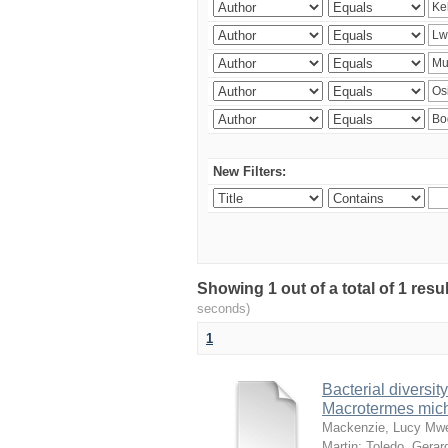
New Filters:
Showing 1 out of a total of 1 res
seconds)
1
Bacterial diversity
Macrotermes mich
Mackenzie, Lucy Mw
Martin
;
Toledo, Gerar