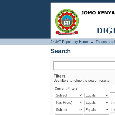
Search
JKUAT Repository Home
→
Theses and D
Search
Filters
Use filters to refine the search results.
Current Filters: