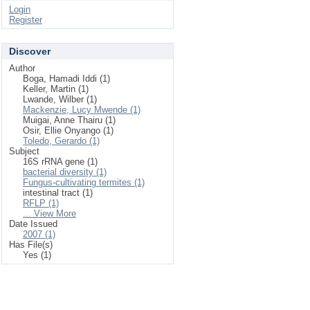
Login
Register
Discover
Author
Boga, Hamadi Iddi (1)
Keller, Martin (1)
Lwande, Wilber (1)
Mackenzie, Lucy Mwende (1)
Muigai, Anne Thairu (1)
Osir, Ellie Onyango (1)
Toledo, Gerardo (1)
Subject
16S rRNA gene (1)
bacterial diversity (1)
Fungus-cultivating termites (1)
intestinal tract (1)
RFLP (1)
... View More
Date Issued
2007 (1)
Has File(s)
Yes (1)