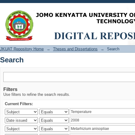
Search
JKUAT Repository Home
→
Theses and Dissertations
→
Search
Search
Filters
Use filters to refine the search results.
Current Filters: