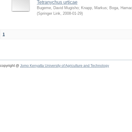
Tetranychus urticae
Bugeme, David Mugisho
;
Knapp, Markus
;
Boga, Hamadi
(
Springer Link
,
2008-01-29
)
1
copyright @
Jomo Kenyatta University of Agriculture and Technology