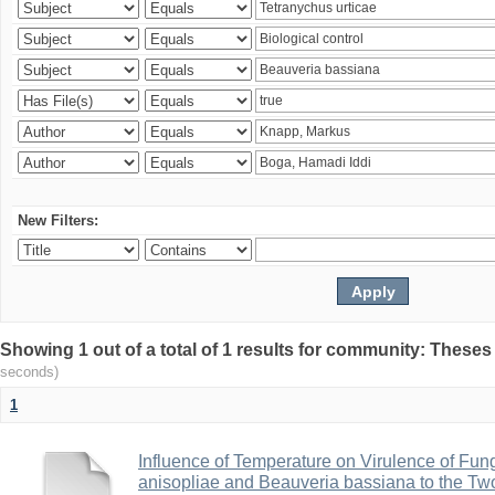
New Filters:
Showing 1 out of a total of 1 results for community: Theses
seconds)
1
Influence of Temperature on Virulence of Fung
anisopliae and Beauveria bassiana to the Tw