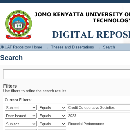
Search
JKUAT Repository Home
→
Theses and Dissertations
→
Search
Search
Filters
Use filters to refine the search results.
Current Filters: