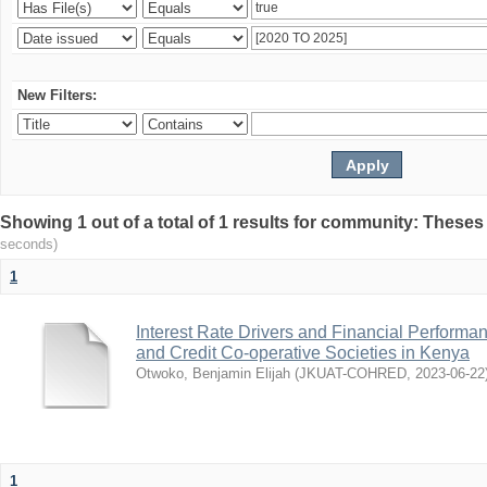
New Filters:
Showing 1 out of a total of 1 results for community: Theses
seconds)
1
Interest Rate Drivers and Financial Performa
and Credit Co-operative Societies in Kenya
Otwoko, Benjamin Elijah
(
JKUAT-COHRED
,
2023-06-22
1