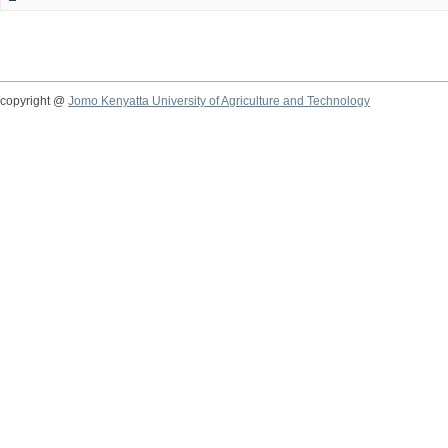
copyright @
Jomo Kenyatta University of Agriculture and Technology