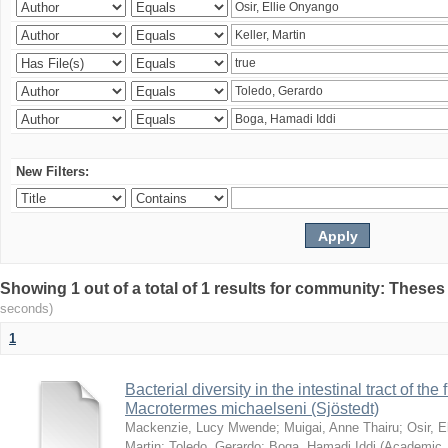
New Filters:
Showing 1 out of a total of 1 results for community: Theses
seconds)
1
Bacterial diversity in the intestinal tract of the
Macrotermes michaelseni (Sjöstedt)
Mackenzie, Lucy Mwende
;
Muigai, Anne Thairu
;
Osir, 
Martin
;
Toledo, Gerardo
;
Boga, Hamadi Iddi
(
Academic 