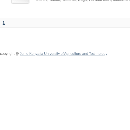
1
copyright @
Jomo Kenyatta University of Agriculture and Technology