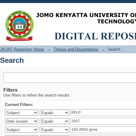
Search
JKUAT Repository Home
→
Theses and Dissertations
→
Search
Search
Filters
Use filters to refine the search results.
Current Filters: