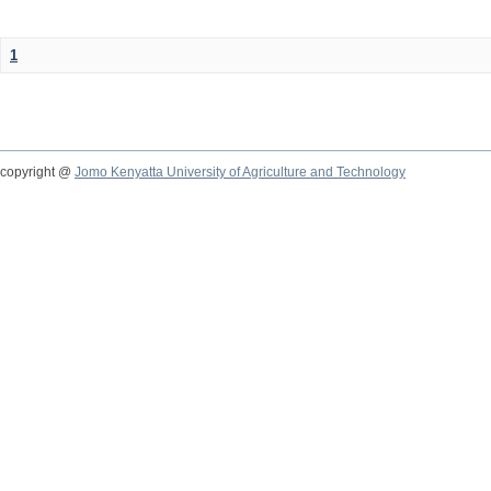
1
copyright @
Jomo Kenyatta University of Agriculture and Technology