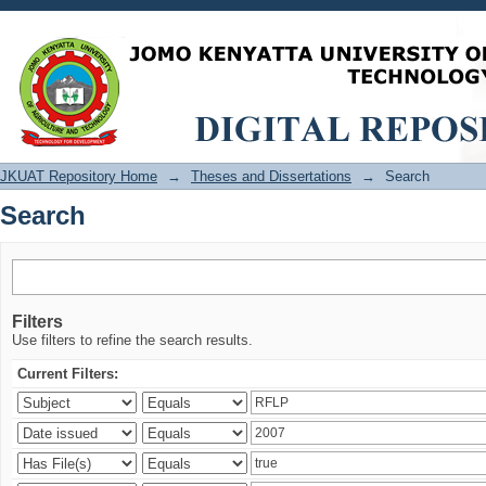
Search
JKUAT Repository Home
→
Theses and Dissertations
→
Search
Search
Filters
Use filters to refine the search results.
Current Filters: