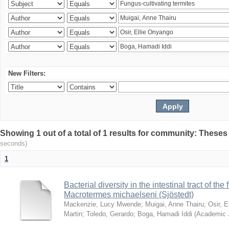
New Filters:
Showing 1 out of a total of 1 results for community: Theses
seconds)
1
Bacterial diversity in the intestinal tract of the
Macrotermes michaelseni (Sjöstedt)
Mackenzie, Lucy Mwende
;
Muigai, Anne Thairu
;
Osir, 
Martin
;
Toledo, Gerardo
;
Boga, Hamadi Iddi
(
Academic 