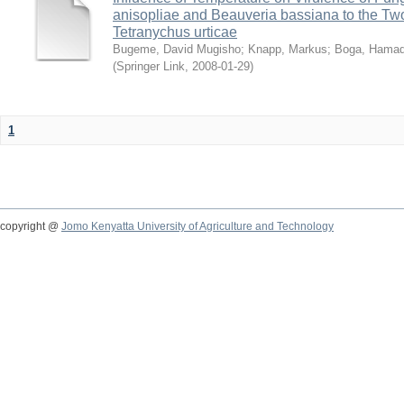
anisopliae and Beauveria bassiana to the Tw
Tetranychus urticae
Bugeme, David Mugisho
;
Knapp, Markus
;
Boga, Hamadi
(
Springer Link
,
2008-01-29
)
1
copyright @
Jomo Kenyatta University of Agriculture and Technology