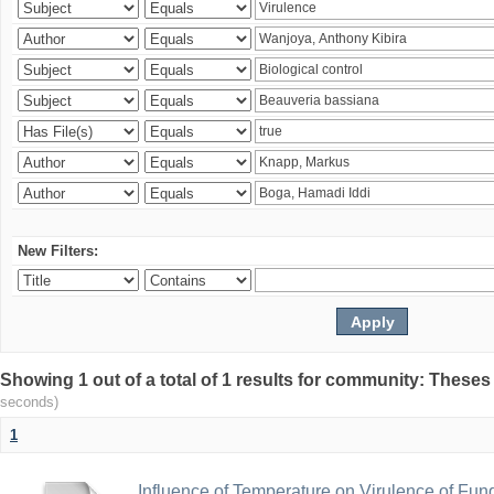
New Filters:
Showing 1 out of a total of 1 results for community: Theses
seconds)
1
Influence of Temperature on Virulence of Fung