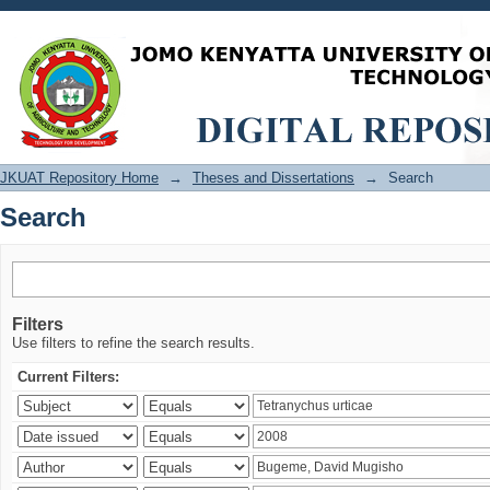
Search
JKUAT Repository Home
→
Theses and Dissertations
→
Search
Search
Filters
Use filters to refine the search results.
Current Filters: