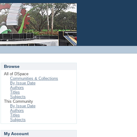
Login
Browse
All of DSpace
Communities & Collections
By Issue Date
Authors
Titles
Subjects
This Community
By Issue Date
Authors
Titles
Subjects
My Account