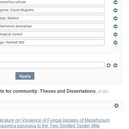
ults for community: Theses and Dissertations.
(0.001
erature on Virulence of Fungal Isolates of Metarhizium
auveria bassiana to the Two-Spotted Spider Mite