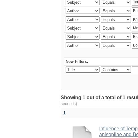
New Filters:
Showing 1 out of a total of 1 res
seconds)
1
Influence of Temp
anisopliae and Be