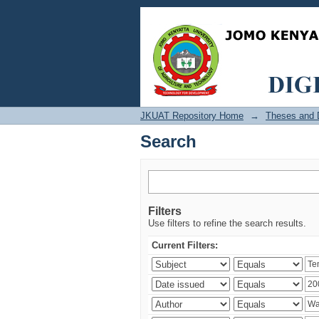
Search
JKUAT Repository Home
→
Theses and D
Search
Filters
Use filters to refine the search results.
Current Filters: