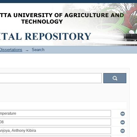
issertations
→
Search