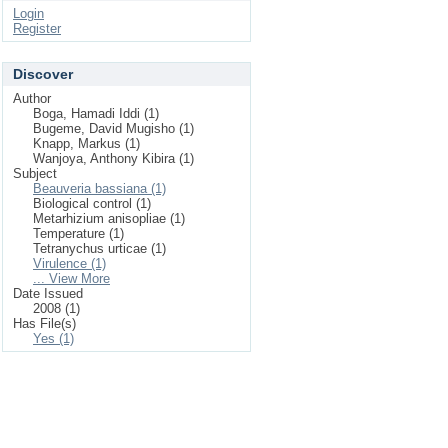
Login
Register
Discover
Author
Boga, Hamadi Iddi (1)
Bugeme, David Mugisho (1)
Knapp, Markus (1)
Wanjoya, Anthony Kibira (1)
Subject
Beauveria bassiana (1)
Biological control (1)
Metarhizium anisopliae (1)
Temperature (1)
Tetranychus urticae (1)
Virulence (1)
... View More
Date Issued
2008 (1)
Has File(s)
Yes (1)