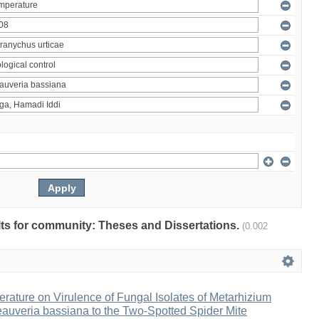
ults for community: Theses and Dissertations.
(0.002
erature on Virulence of Fungal Isolates of Metarhizium
auveria bassiana to the Two-Spotted Spider Mite