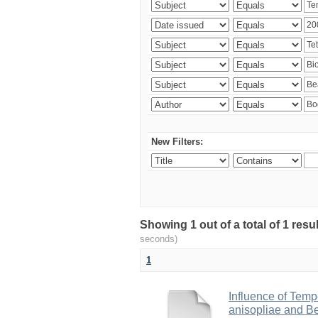
New Filters:
Showing 1 out of a total of 1 res
seconds)
1
Influence of Temp
anisopliae and Be