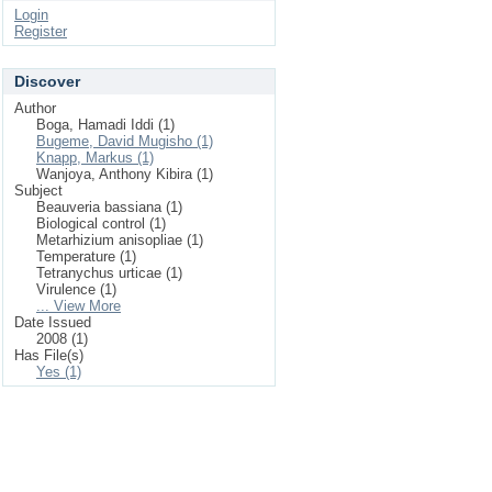
Login
Register
Discover
Author
Boga, Hamadi Iddi (1)
Bugeme, David Mugisho (1)
Knapp, Markus (1)
Wanjoya, Anthony Kibira (1)
Subject
Beauveria bassiana (1)
Biological control (1)
Metarhizium anisopliae (1)
Temperature (1)
Tetranychus urticae (1)
Virulence (1)
... View More
Date Issued
2008 (1)
Has File(s)
Yes (1)