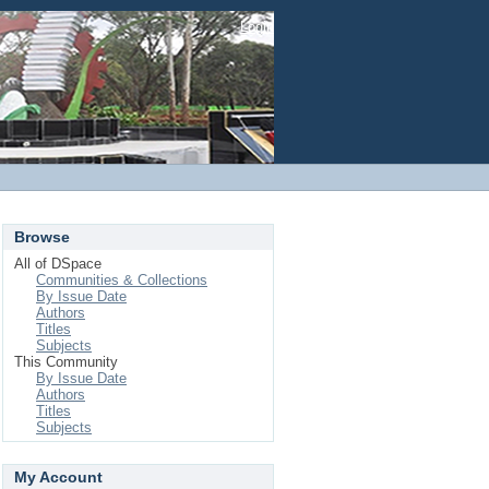
Login
Browse
All of DSpace
Communities & Collections
By Issue Date
Authors
Titles
Subjects
This Community
By Issue Date
Authors
Titles
Subjects
My Account