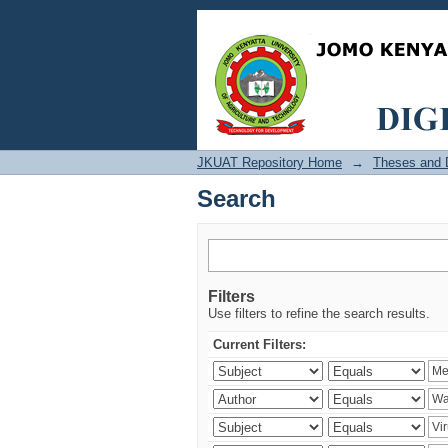
Search
JKUAT Repository Home
→
Theses and D
Search
Filters
Use filters to refine the search results.
Current Filters: