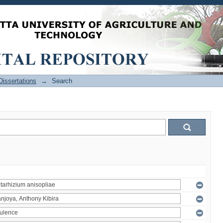
issertations
→
Search