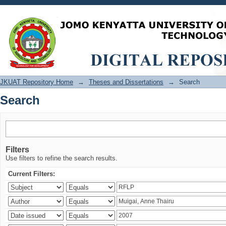
Search
JKUAT Repository Home
→
Theses and Dissertations
→
Search
Search
Filters
Use filters to refine the search results.
Current Filters: