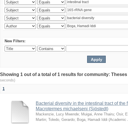
New Filters:
Showing 1 out of a total of 1 results for community: Theses
seconds)
1
Bacterial diversity in the intestinal tract of the
Macrotermes michaelseni (Sjöstedt)
Mackenzie, Lucy Mwende
;
Muigai, Anne Thairu
;
Osir, 
Martin
;
Toledo, Gerardo
;
Boga, Hamadi Iddi
(
Academic 