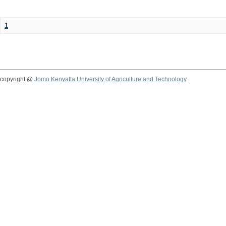
1
copyright @
Jomo Kenyatta University of Agriculture and Technology