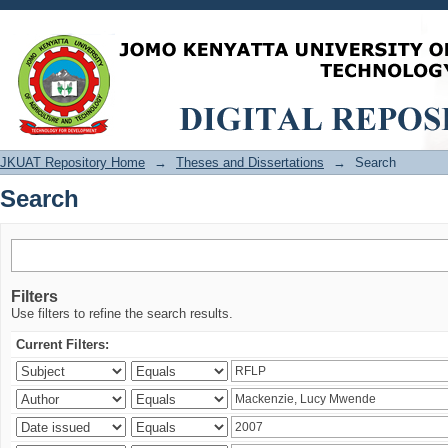
Search
JKUAT Repository Home
→
Theses and Dissertations
→
Search
Search
Filters
Use filters to refine the search results.
Current Filters: