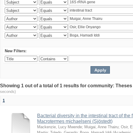
New Filters:
Showing 1 out of a total of 1 results for community: Theses
seconds)
1
Bacterial diversity in the intestinal tract of the
Macrotermes michaelseni (Sjöstedt)
Mackenzie, Lucy Mwende
;
Muigai, Anne Thairu
;
Osir, 
Martin
;
Toledo, Gerardo
;
Boga, Hamadi Iddi
(
Academic 