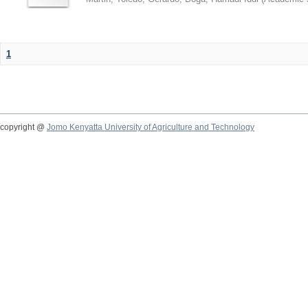
1
copyright @
Jomo Kenyatta University of Agriculture and Technology