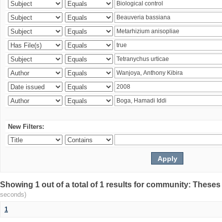
New Filters:
Showing 1 out of a total of 1 results for community: Theses
seconds)
1