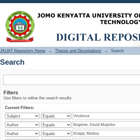
Search
JKUAT Repository Home
→
Theses and Dissertations
→
Search
Search
Filters
Use filters to refine the search results.
Current Filters: