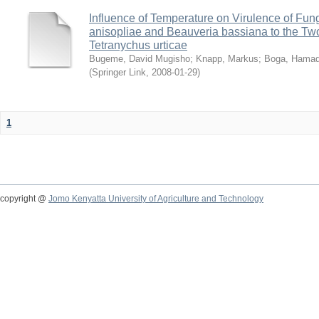
Influence of Temperature on Virulence of Fung
anisopliae and Beauveria bassiana to the Tw
Tetranychus urticae
Bugeme, David Mugisho
;
Knapp, Markus
;
Boga, Hamadi
(
Springer Link
,
2008-01-29
)
1
copyright @
Jomo Kenyatta University of Agriculture and Technology