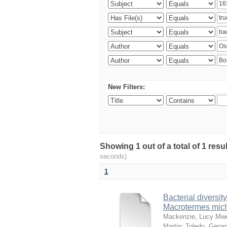
New Filters:
Showing 1 out of a total of 1 res
seconds)
1
Bacterial diversity
Macrotermes mich
Mackenzie, Lucy Mw
Martin
;
Toledo, Gerar