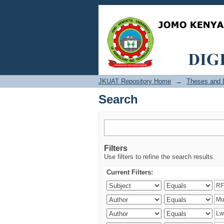
Search
JKUAT Repository Home
→
Theses and D
Search
Filters
Use filters to refine the search results.
Current Filters: