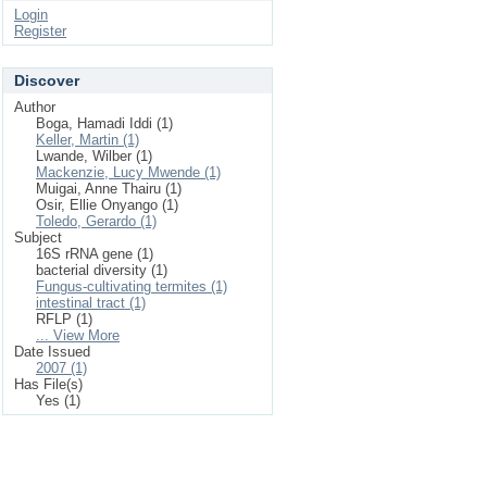
Login
Register
Discover
Author
Boga, Hamadi Iddi (1)
Keller, Martin (1)
Lwande, Wilber (1)
Mackenzie, Lucy Mwende (1)
Muigai, Anne Thairu (1)
Osir, Ellie Onyango (1)
Toledo, Gerardo (1)
Subject
16S rRNA gene (1)
bacterial diversity (1)
Fungus-cultivating termites (1)
intestinal tract (1)
RFLP (1)
... View More
Date Issued
2007 (1)
Has File(s)
Yes (1)