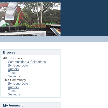
Login
Browse
All of DSpace
Communities & Collections
By Issue Date
Authors
Titles
Subjects
This Community
By Issue Date
Authors
Titles
Subjects
My Account