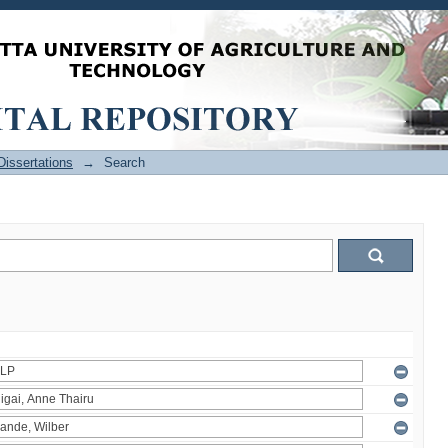
issertations
→
Search