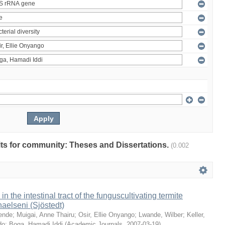
ults for community: Theses and Dissertations.
(0.002
 in the intestinal tract of the funguscultivating termite
aelseni (Sjöstedt)
ende
;
Muigai, Anne Thairu
;
Osir, Ellie Onyango
;
Lwande, Wilber
;
Keller,
do
;
Boga, Hamadi Iddi
(
Academic Journals
,
2007-03-19
)