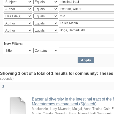
New Filters:
Showing 1 out of a total of 1 results for community: Theses
seconds)
1
Bacterial diversity in the intestinal tract of the
Macrotermes michaelseni (Sjöstedt)
Mackenzie, Lucy Mwende
;
Muigai, Anne Thairu
;
Osir, 
Martin
;
Toledo, Gerardo
;
Boga, Hamadi Iddi
(
Academic 