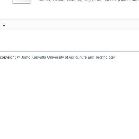
1
copyright @
Jomo Kenyatta University of Agriculture and Technology