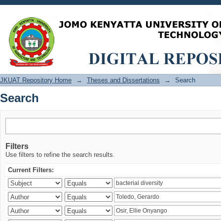
Search
JKUAT Repository Home
→
Theses and Dissertations
→
Search
Search
Filters
Use filters to refine the search results.
Current Filters: