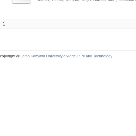
1
copyright @
Jomo Kenyatta University of Agriculture and Technology