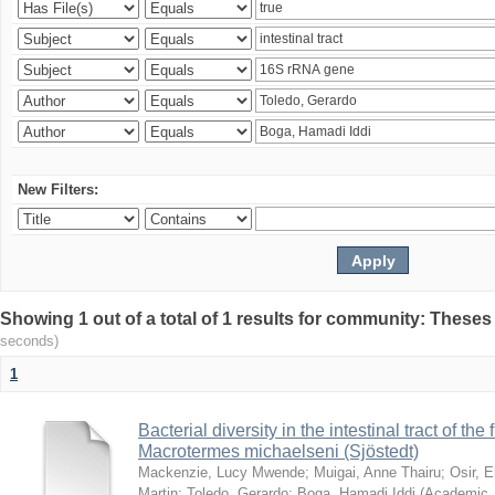
New Filters:
Showing 1 out of a total of 1 results for community: Theses
seconds)
1
Bacterial diversity in the intestinal tract of the
Macrotermes michaelseni (Sjöstedt)
Mackenzie, Lucy Mwende
;
Muigai, Anne Thairu
;
Osir, 
Martin
;
Toledo, Gerardo
;
Boga, Hamadi Iddi
(
Academic 