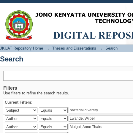
Search
JKUAT Repository Home
→
Theses and Dissertations
→
Search
Search
Filters
Use filters to refine the search results.
Current Filters: