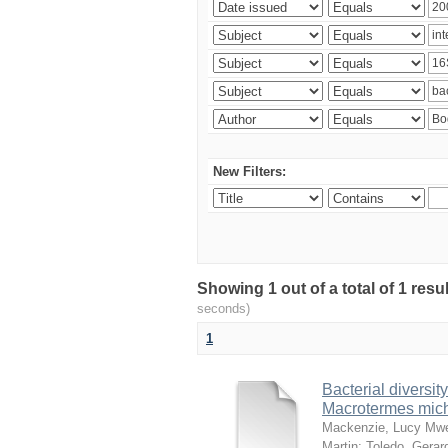
New Filters:
Showing 1 out of a total of 1 res
seconds)
1
Bacterial diversity
Macrotermes mich
Mackenzie, Lucy Mw
Martin
;
Toledo, Gerar