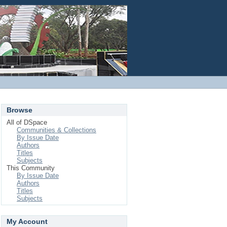
Login
Browse
All of DSpace
Communities & Collections
By Issue Date
Authors
Titles
Subjects
This Community
By Issue Date
Authors
Titles
Subjects
My Account