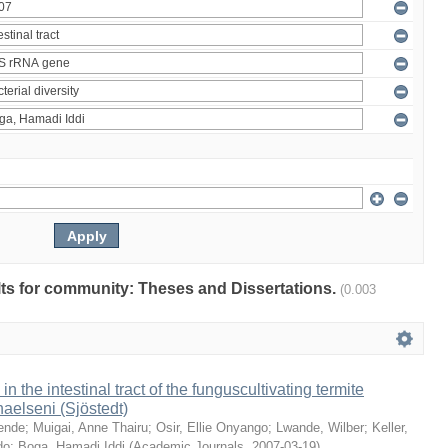
ults for community: Theses and Dissertations.
(0.003
 in the intestinal tract of the funguscultivating termite
aelseni (Sjöstedt)
ende
;
Muigai, Anne Thairu
;
Osir, Ellie Onyango
;
Lwande, Wilber
;
Keller,
do
;
Boga, Hamadi Iddi
(
Academic Journals
,
2007-03-19
)