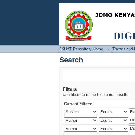
Search
JKUAT Repository Home
→
Theses and D
Search
Filters
Use filters to refine the search results.
Current Filters: