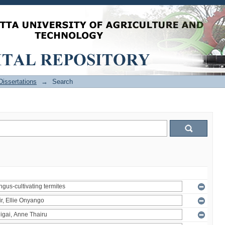
issertations
→
Search