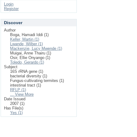
Login
Register
Discover
Author
Boga, Hamadi Iddi (1)
Keller, Martin (1)
Lwande, Wilber (1)
Mackenzie, Lucy Mwende (1)
Muigai, Anne Thairu (1)
Osir, Ellie Onyango (1)
Toledo, Gerardo (1)
Subject
16S rRNA gene (1)
bacterial diversity (1)
Fungus-cultivating termites (1)
intestinal tract (1)
RFLP (1)
... View More
Date Issued
2007 (1)
Has File(s)
Yes (1)