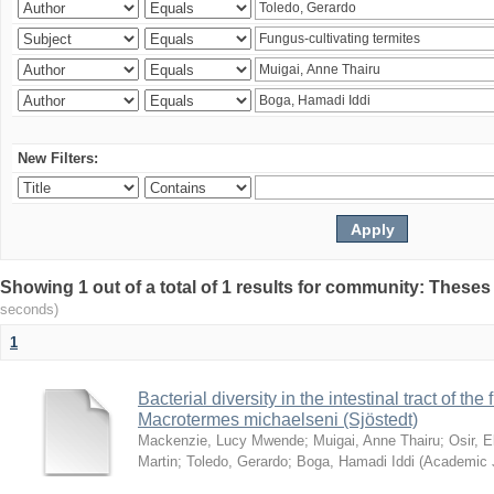
New Filters:
Showing 1 out of a total of 1 results for community: Theses
seconds)
1
Bacterial diversity in the intestinal tract of the
Macrotermes michaelseni (Sjöstedt)
Mackenzie, Lucy Mwende
;
Muigai, Anne Thairu
;
Osir, 
Martin
;
Toledo, Gerardo
;
Boga, Hamadi Iddi
(
Academic 