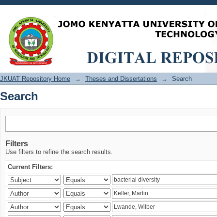
Search
JKUAT Repository Home
→
Theses and Dissertations
→
Search
Search
Filters
Use filters to refine the search results.
Current Filters: