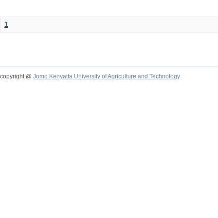
1
copyright @
Jomo Kenyatta University of Agriculture and Technology