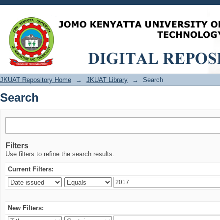
Search
JKUAT Repository Home
→
JKUAT Library
→
Search
Search
Filters
Use filters to refine the search results.
Current Filters:
New Filters: