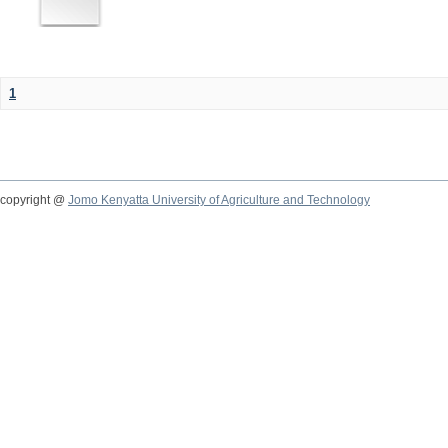
1
copyright @
Jomo Kenyatta University of Agriculture and Technology