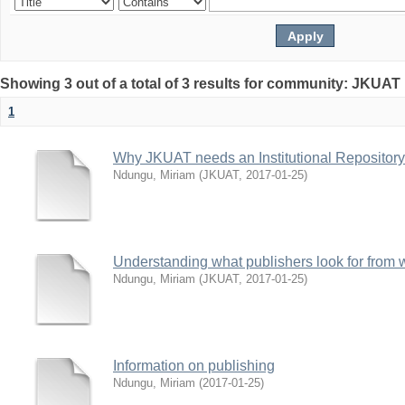
Showing 3 out of a total of 3 results for community: JKUAT 
1
Why JKUAT needs an Institutional Repository
Ndungu, Miriam
(
JKUAT
,
2017-01-25
)
Understanding what publishers look for from w
Ndungu, Miriam
(
JKUAT
,
2017-01-25
)
Information on publishing
Ndungu, Miriam
(
2017-01-25
)