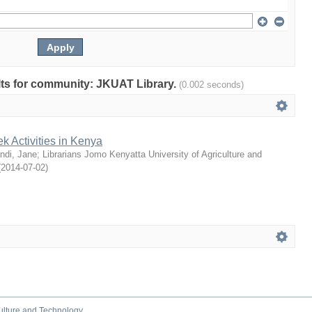
ults for community: JKUAT Library.
(0.002 seconds)
 Activities in Kenya
ndi, Jane
;
Librarians Jomo Kenyatta University of Agriculture and
(
2014-07-02
)
culture and Technology