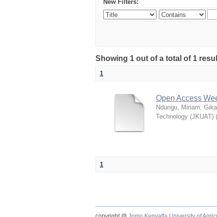
New Filters:
Showing 1 out of a total of 1 res
1
Open Access Week
Ndungu, Miriam
;
Gika
Technology (JKUAT)
1
copyright @
Jomo Kenyatta University of Agri