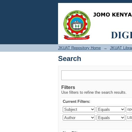
Search
JKUAT Repository Home
→
JKUAT Libra
Search
Filters
Use filters to refine the search results.
Current Filters: