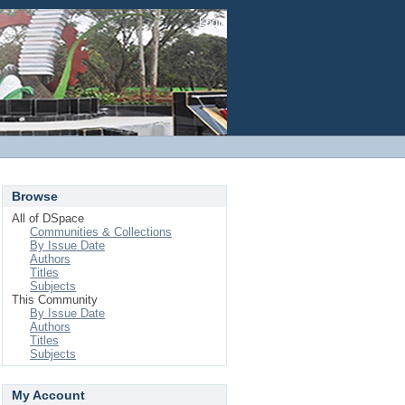
Login
Browse
All of DSpace
Communities & Collections
By Issue Date
Authors
Titles
Subjects
This Community
By Issue Date
Authors
Titles
Subjects
My Account