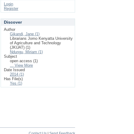
Login
Register
Discover
Author
Gikandi, Jane (1)
Librarians Jomo Kenyatta University
of Agriculture and Technology
(JKUAT) (1)
Ndungu, Miriam (1)
Subject
open access (1)
... View More
Date Issued
2014 (1)
Has File(s)
Yes (1)
Contact Us
|
Send Feedback