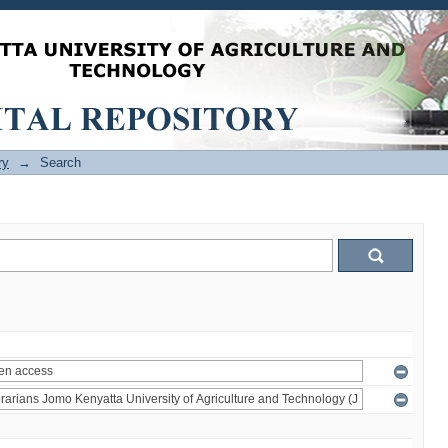
ry
→
Search