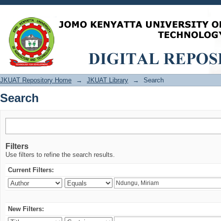
Search
JKUAT Repository Home
→
JKUAT Library
→
Search
Search
Filters
Use filters to refine the search results.
Current Filters:
New Filters: