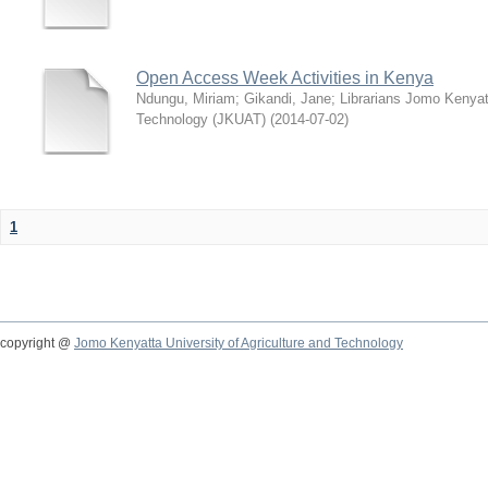
Open Access Week Activities in Kenya
Ndungu, Miriam
;
Gikandi, Jane
;
Librarians Jomo Kenyatt
Technology (JKUAT)
(
2014-07-02
)
1
copyright @
Jomo Kenyatta University of Agriculture and Technology