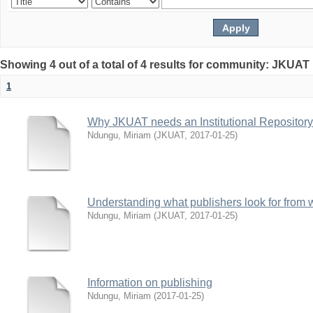
Showing 4 out of a total of 4 results for community: JKUAT 
1
Why JKUAT needs an Institutional Repository
Ndungu, Miriam
(
JKUAT
,
2017-01-25
)
Understanding what publishers look for from w
Ndungu, Miriam
(
JKUAT
,
2017-01-25
)
Information on publishing
Ndungu, Miriam
(
2017-01-25
)