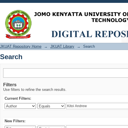
Search
JKUAT Repository Home
→
JKUAT Library
→
Search
Search
Filters
Use filters to refine the search results.
Current Filters:
New Filters: