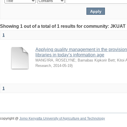
Showing 1 out of a total of 1 results for community: JKUAT 
1
Applying quality management in the provision 
libraries in today’s information age
MANG'IRA, ROSELYNE
;
Barnabas Kipkorir Bett
;
Kitoi
Research
,
2014-05-19
)
1
copyright @
Jomo Kenyatta University of Agriculture and Technology