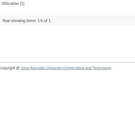
Utilization (1)
Now showing items 1-6 of 1
copyright @
Jomo Kenyatta University of Agriculture and Technology