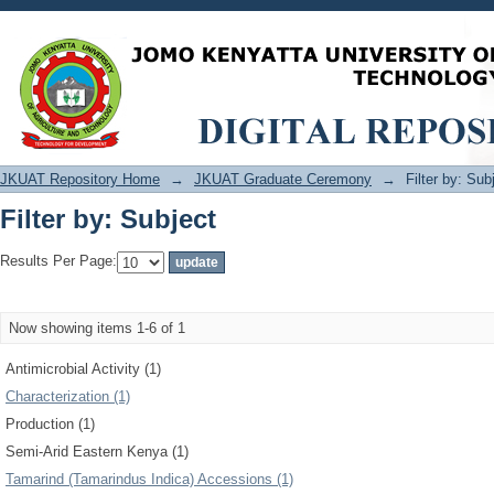
Filter by: Subject
JKUAT Repository Home
→
JKUAT Graduate Ceremony
→
Filter by: Sub
Filter by: Subject
Results Per Page:
Now showing items 1-6 of 1
Antimicrobial Activity (1)
Characterization (1)
Production (1)
Semi-Arid Eastern Kenya (1)
Tamarind (Tamarindus Indica) Accessions (1)