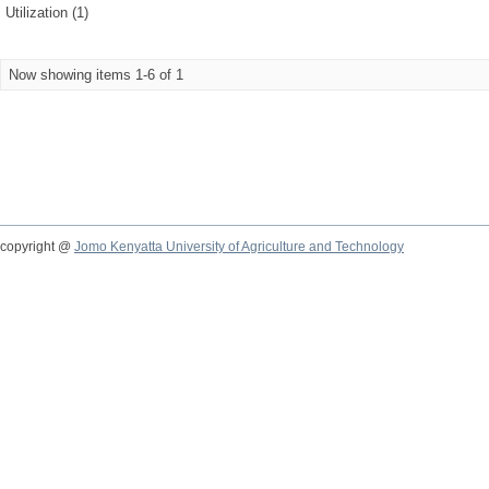
Utilization (1)
Now showing items 1-6 of 1
copyright @
Jomo Kenyatta University of Agriculture and Technology