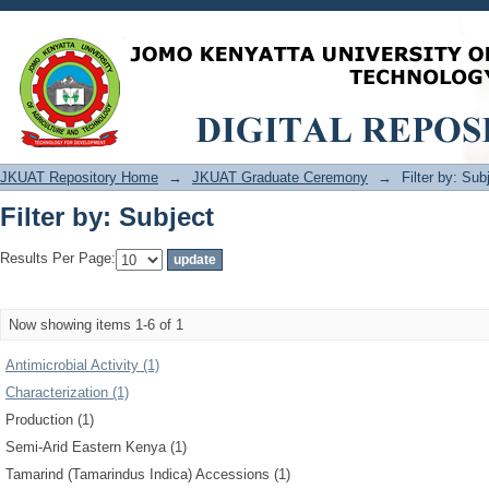
Filter by: Subject
JKUAT Repository Home
→
JKUAT Graduate Ceremony
→
Filter by: Sub
Filter by: Subject
Results Per Page:
Now showing items 1-6 of 1
Antimicrobial Activity (1)
Characterization (1)
Production (1)
Semi-Arid Eastern Kenya (1)
Tamarind (Tamarindus Indica) Accessions (1)