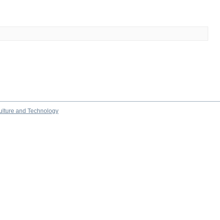
culture and Technology