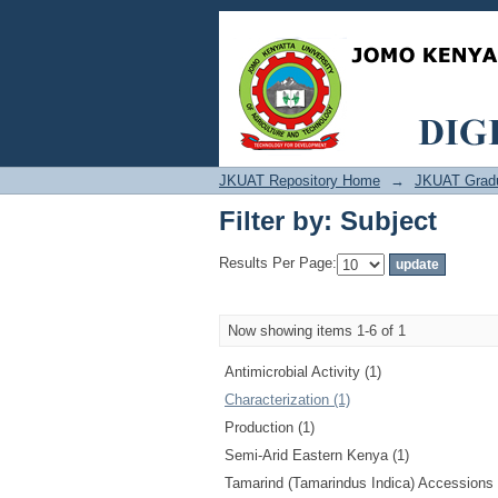
Filter by: Subject
JKUAT Repository Home
→
JKUAT Grad
Filter by: Subject
Results Per Page:
Now showing items 1-6 of 1
Antimicrobial Activity (1)
Characterization (1)
Production (1)
Semi-Arid Eastern Kenya (1)
Tamarind (Tamarindus Indica) Accessions 