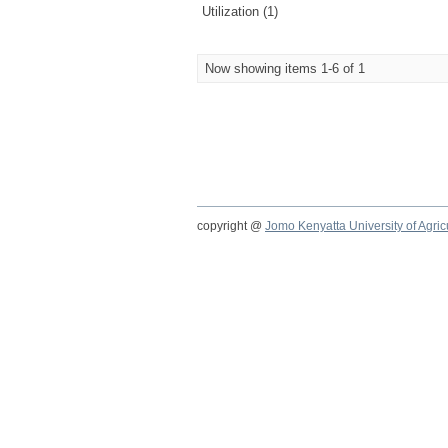
Utilization (1)
Now showing items 1-6 of 1
copyright @
Jomo Kenyatta University of Agri