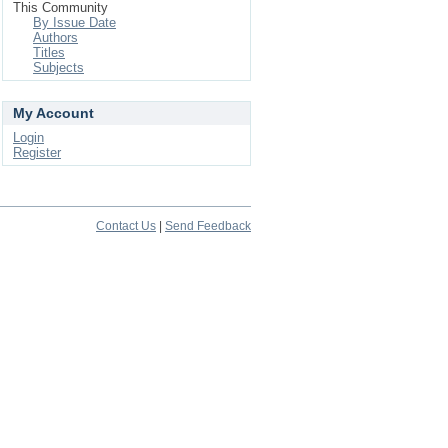
This Community
By Issue Date
Authors
Titles
Subjects
My Account
Login
Register
Contact Us
|
Send Feedback