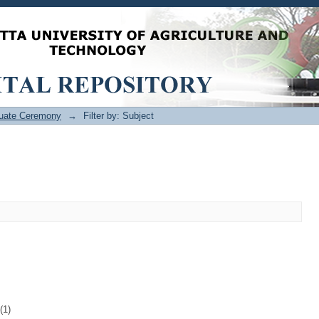
uate Ceremony
→
Filter by: Subject
(1)