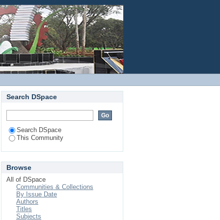
Login
Search DSpace
Search DSpace
This Community
Browse
All of DSpace
Communities & Collections
By Issue Date
Authors
Titles
Subjects