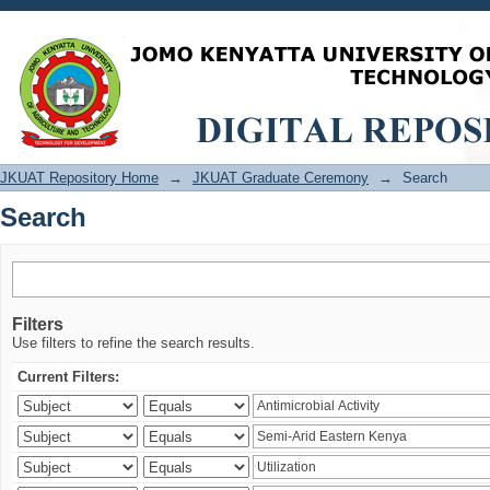
Search
JKUAT Repository Home
→
JKUAT Graduate Ceremony
→
Search
Search
Filters
Use filters to refine the search results.
Current Filters: