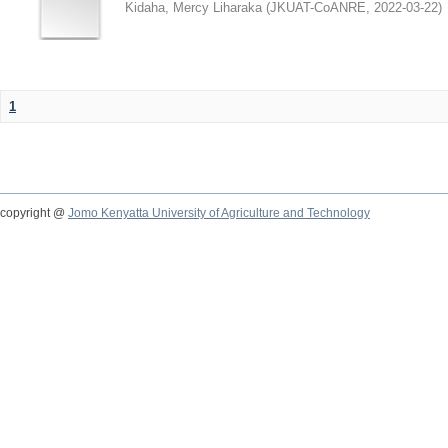
Kidaha, Mercy Liharaka
(
JKUAT-CoANRE
,
2022-03-22
)
1
copyright @
Jomo Kenyatta University of Agriculture and Technology