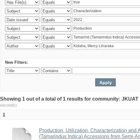
New Filters:
Showing 1 out of a total of 1 results for community: JKU
seconds)
1
Production, Utilization, Characterization and A
(Tamarindus Indica) Accessions from Semi-A