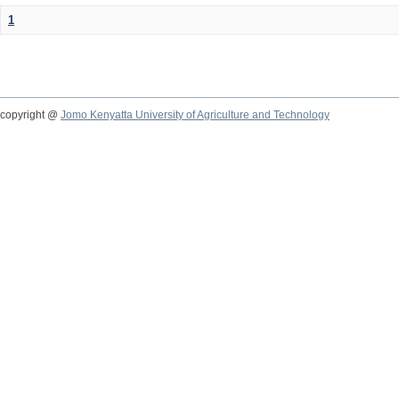
1
copyright @
Jomo Kenyatta University of Agriculture and Technology