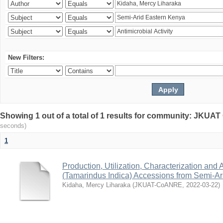
New Filters:
Showing 1 out of a total of 1 results for community: JKU
seconds)
1
Production, Utilization, Characterization and A
(Tamarindus Indica) Accessions from Semi-A
Kidaha, Mercy Liharaka
(
JKUAT-CoANRE
,
2022-03-22
)