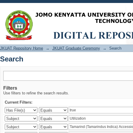
Search
JKUAT Repository Home
→
JKUAT Graduate Ceremony
→
Search
Search
Filters
Use filters to refine the search results.
Current Filters: