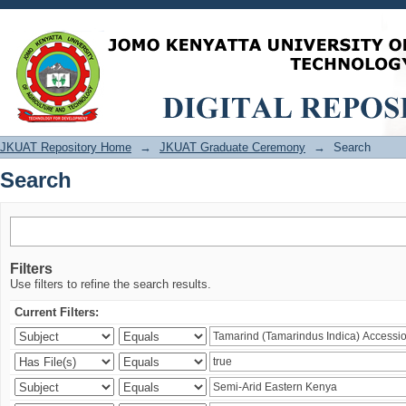
Search
JKUAT Repository Home
→
JKUAT Graduate Ceremony
→
Search
Search
Filters
Use filters to refine the search results.
Current Filters: