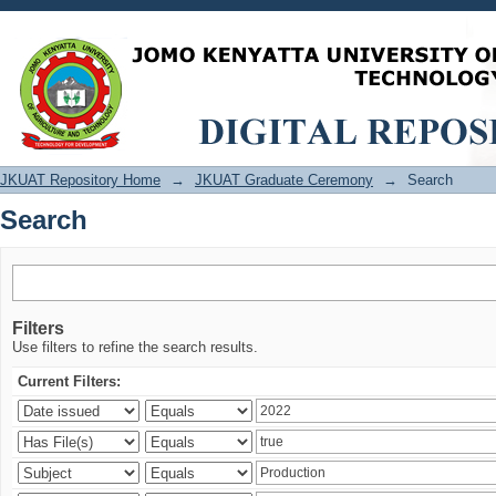
Search
JKUAT Repository Home
→
JKUAT Graduate Ceremony
→
Search
Search
Filters
Use filters to refine the search results.
Current Filters: