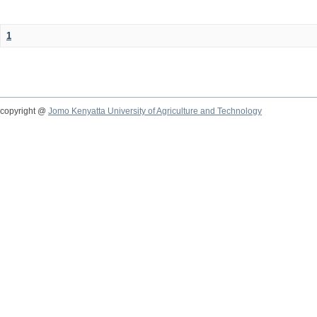
1
copyright @
Jomo Kenyatta University of Agriculture and Technology