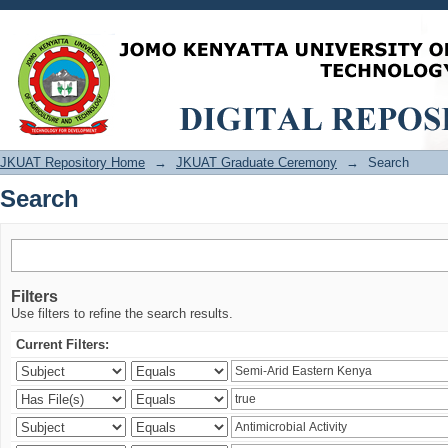
Search
JKUAT Repository Home
→
JKUAT Graduate Ceremony
→
Search
Search
Filters
Use filters to refine the search results.
Current Filters: