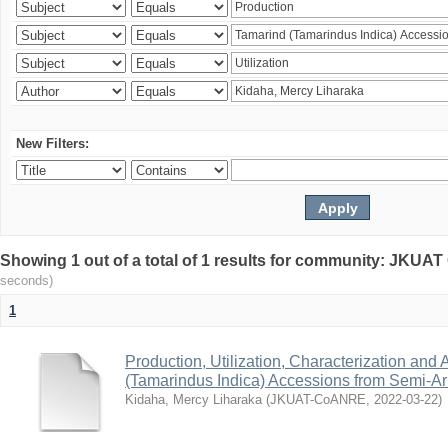
New Filters:
Showing 1 out of a total of 1 results for community: JKU
seconds)
1
Production, Utilization, Characterization and A
(Tamarindus Indica) Accessions from Semi-A
Kidaha, Mercy Liharaka
(
JKUAT-CoANRE
,
2022-03-22
)