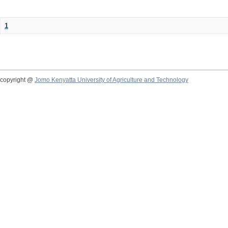
1
copyright @
Jomo Kenyatta University of Agriculture and Technology