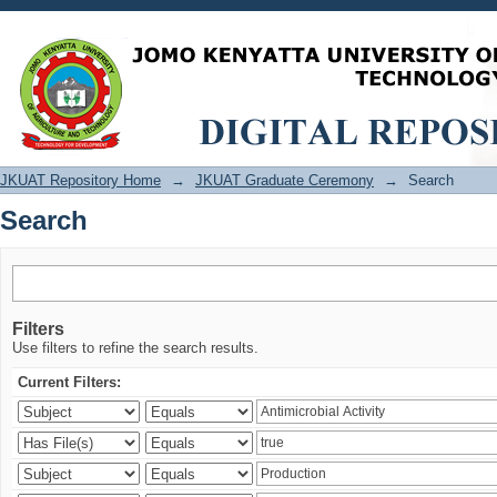
Search
JKUAT Repository Home
→
JKUAT Graduate Ceremony
→
Search
Search
Filters
Use filters to refine the search results.
Current Filters: