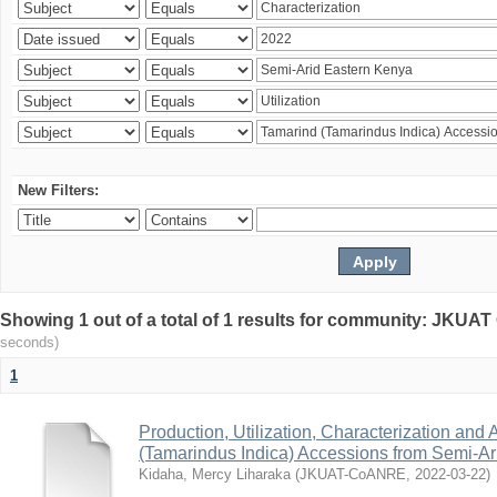
New Filters:
Showing 1 out of a total of 1 results for community: JKU
seconds)
1
Production, Utilization, Characterization and A
(Tamarindus Indica) Accessions from Semi-A
Kidaha, Mercy Liharaka
(
JKUAT-CoANRE
,
2022-03-22
)