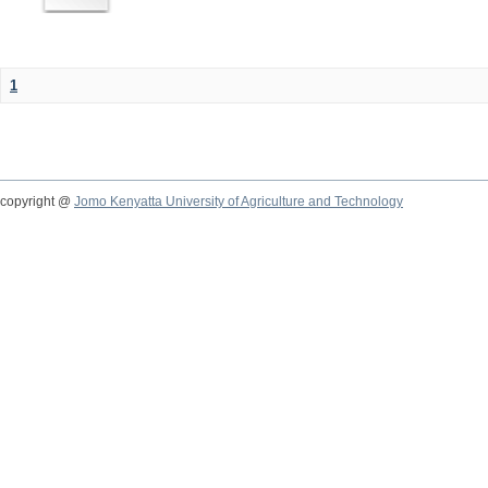
1
copyright @
Jomo Kenyatta University of Agriculture and Technology